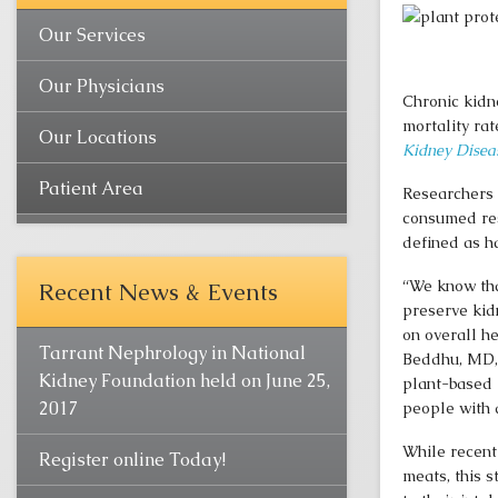
Our Services
Our Physicians
Chronic kidn
mortality rat
Our Locations
Kidney Disea
Patient Area
Researchers 
consumed res
defined as h
“We know that
Recent News & Events
preserve kidn
on overall h
Tarrant Nephrology in National
Beddhu, MD, 
Kidney Foundation held on June 25,
plant-based 
2017
people with 
While recent
Register online Today!
meats, this s