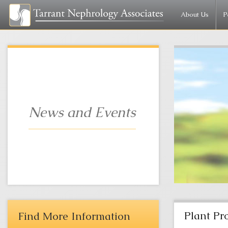
About Us
P
News and Events
Plant Pr
Find More Information