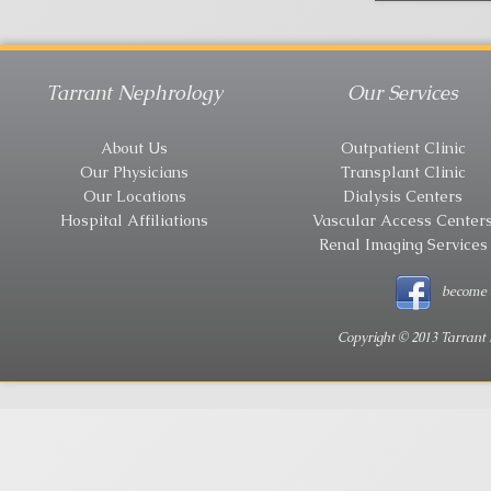
Tarrant Nephrology
Our Services
About Us
Outpatient Clinic
Our Physicians
Transplant Clinic
Our Locations
Dialysis Centers
Hospital Affiliations
Vascular Access Center
Renal Imaging Services
become 
Copyright © 2013 Tarrant 