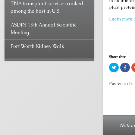
to their inta
TNA transplant services ranked
plant protein
among the best in U.S.
Learn more a
ASDIN 13th Annual Scientific
Meeting
Fort Worth Kidney Walk
Share this:
Click
Clic
to
to
share
sha
on
on
Twitter
Fac
Posted in
Ne
(Opens
(Op
in
in
new
new
window)
win
Nation