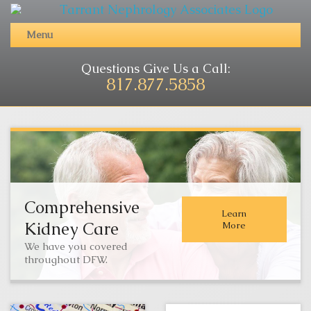
Menu
Questions Give Us a Call:
817.877.5858
Comprehensive
Learn
Kidney Care
More
We have you covered
throughout DFW.