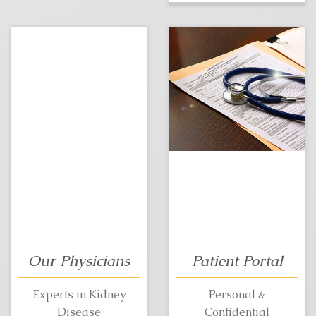
Our Physicians
Patient Portal
Experts in Kidney
Personal &
Disease
Confidential