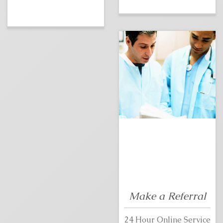
Make a Referral
24 Hour Online Service