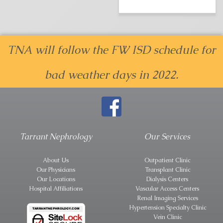
TNA will follow the FW ISD schedule for
bad weather days in 2022.
Tarrant Nephrology
Our Services
About Us
Outpatient Clinic
Our Physicians
Transplant Clinic
Our Locations
Dialysis Centers
Hospital Affiliations
Vascular Access Centers
Renal Imaging Services
Hypertension Specialty Clinic
Vein Clinic