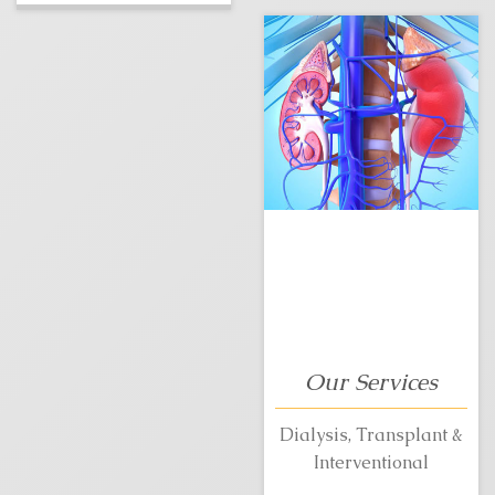
Our Services
Dialysis, Transplant &
Interventional