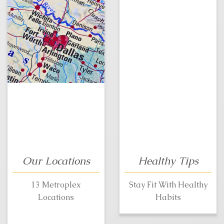
Our Locations
Healthy Tips
13 Metroplex
Stay Fit With Healthy
Locations
Habits